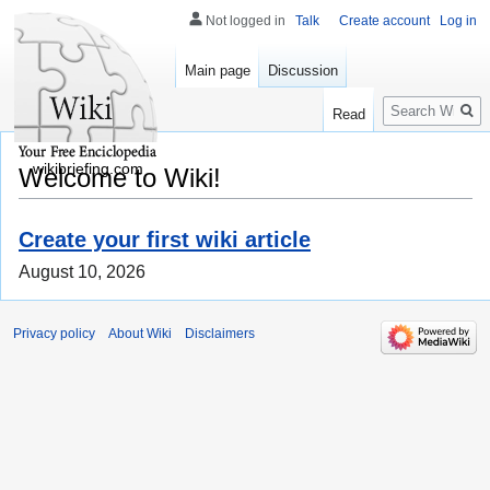
Not logged in
Talk
Create account
Log in
Main page
Discussion
Search
Read
wikibriefing.com
Welcome to Wiki!
Create your first wiki article
August 10, 2026
Privacy policy
About Wiki
Disclaimers